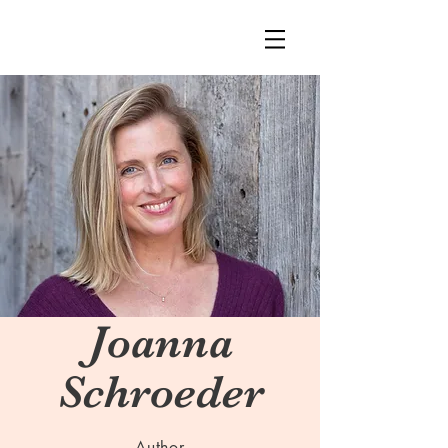
Joanna
Schroeder
Author