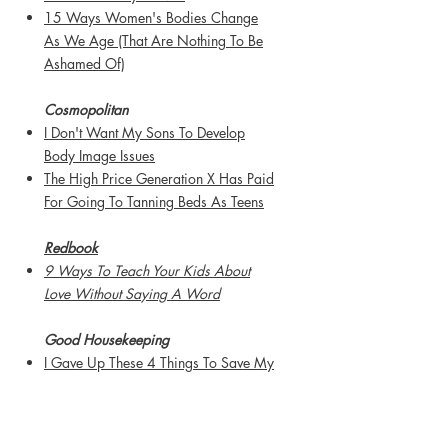
15 Ways Women's Bodies Change
As We Age (That Are Nothing To Be
Ashamed Of)
Cosmopolitan
I Don't Want My Sons To Develop
Body Image Issues
The High Price Generation X Has Paid
For Going To Tanning Beds As Teens
Redbook
9 Ways To Teach Your Kids About
Love Without Saying A Word
Good Housekeeping
I Gave Up These 4 Things To Save My
Marriage
My Husband Is A Better "Mom" Than I
Am