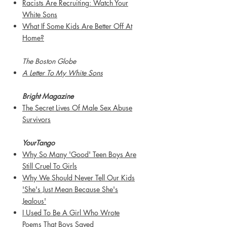
Racists Are Recruiting: Watch Your
White Sons
What If Some Kids Are Better Off At
Home?
The Boston Globe
A Letter To My White Sons
Bright Magazine
The Secret Lives Of Male Sex Abuse
Survivors
Y
ourTango
Why So Many 'Good' Teen Boys Are
Still Cruel To Girls
Why We Should Never Tell Our Kids
'She's Just Mean Because She's
Jealous'
I Used To Be A Girl Who Wrote
Poems That Boys Saved