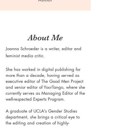
About Me
Joanna Schroeder is a writer, editor and
feminist media critic.
She has worked in digital publishing for
more than a decade, having served as
executive editor of The Good Men Project
and senior editor of YourTango, where she
currently serves as Managing Editor of the
well-respected Experts Program.
A graduate of UCLA's Gender Studies
department, she brings a critical eye to
the editing and creation of highly-