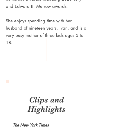
and Edward R. Murrow awards.
She enjoys spending time with her
husband of nineteen years, Ivan, and is a
very busy mother of three kids ages 5 to
18.
Clips and
Highlights
The New York Times