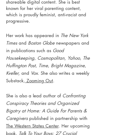
shareable digital content. She is best
known for her viral parenting content,
which is proudly feminist, anti-racist and
progressive.
Her work has appeared in
The New York
Times
and
Boston Globe
newspapers and
in publications such as
Good
Housekeeping
,
Cosmopolitan,
Yahoo
,
The
Huffington Post
,
Time
,
Bright Magazine
,
Kveller,
and
Vox.
She also writes a weekly
Substack,
Zooming Out
.
She is also a lead author of
Confronting
Conspiracy Theories and Organized
Bigotry at Home: A Guide For Parents &
Caregivers
published in partnership with
The Western States Center
. Her upcoming
book,
Talk To Your Boys: 27 Crucial