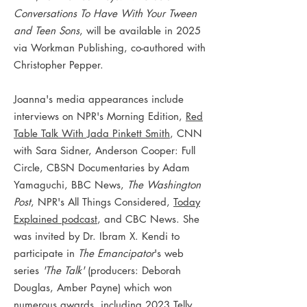
Conversations To Have With Your Tween
and Teen Sons
, will be available in 2025
via Workman Publishing, co-authored with
Christopher Pepper.
Joanna's media appearances include
interviews on NPR's Morning Edition,
Red
Table Talk With Jada Pinkett Smith
, CNN
with Sara Sidner, Anderson Cooper: Full
Circle, CBSN Documentaries by Adam
Yamaguchi, BBC News,
The Washington
Post
, NPR's All Things Considered,
Today
Explained podcast
, and CBC News. She
was invited by Dr. Ibram X. Kendi to
participate in
The Emancipator
's web
series
'The Talk'
(producers: Deborah
Douglas, Amber Payne) which won
numerous awards, including 2023 Telly